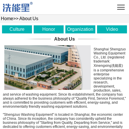
Home
>>
About Us
Culture
Honor
Organization
Video
About Us
Shanghai Shengzuo
Washing Equipment
Co., Ltd. (registered
trademark:
Xinengxing洗能星)
is a comprehensive
enterprise
specializing in the
research,
development,
production, sales,
and service of washing equipment. Since its establishment, the company has
always adhered to the business philosophy of "Quality First, Service Foremost,"
and is committed to providing customers with efficient, energy-saving, and
environmentally friendly washing equipment solutions.
"Shengzuo Washing Equipment" is located in Shanghai, the economic center
of China. Since its inception, the company has consistently upheld the
business philosophy of "Starting from Quality, Departing from Service," and is
dedicated to offering customers efficient, energy-saving, and environmentally