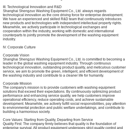
III. Technological Innovation and R&D
Shanghai Shengzuo Washing Equipment Co., Ltd. always regards
technological innovation as the core driving force for enterprise development.
We have an experienced and skilled R&D team that continuously introduces
new products and technologies with independent intellectual property rights.
Meanwhile, we actively participate in technological exchanges and
cooperation within the industry, working with domestic and international
counterparts to jointly promote the development of the washing equipment
industry.
IV. Corporate Culture
Corporate Vision
Shanghai Shengzuo Washing Equipment Co., Ltd. is committed to becoming a
leader in the global washing equipment industry. Through continuous
technological innovation, outstanding product quality, and meticulous customer
service, we aim to promote the green, intelligent, and efficient development of
the washing industry and contribute to a cleaner life for humanity.
Corporate Mission
The company's mission is to provide customers with washing equipment
solutions that exceed their expectations. By continuously optimizing product
performance and enhancing service quality, we help customers improve
operational efficiency, reduce operating costs, and achieve sustainable
development. Meanwhile, we actively fulfill social responsibilities, pay attention
to environmental protection and public welfare undertakings, and contribute to
building a harmonious society.
Core Values: Starting from Quality, Departing from Service
Quality First: The company firmly believes that quality is the foundation of
enterprise survival. All product equipment undergoes strict quality control and