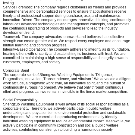
testing.
Service Foremost: The company regards customers as friends and provides
comprehensive and personalized services to ensure that customers receive
timely and professional support during purchase, use, and maintenance.
Innovation-Driven: The company encourages innovative thinking, continuously
introduces advanced technologies and management concepts, and promotes
the continuous upgrading of products and services to lead the industry
development trend.
Teamwork: The company advocates teamwork and believes that collective
strength can create greater value. We respect every employee and encourage
mutual learning and common progress.
Integrity-Based Operation: The company adheres to integrity as its foundation,
treating others with sincerity and establishing its business with trust. We are
committed to maintaining a high sense of responsibility and integrity towards
customers, employees, and society.
Corporate Spirit
The corporate spirit of Shengzuo Washing Equipment is "Diligence,
Pragmatism, Innovation, Transcendence, and Altruism." We advocate a diligent
work attitude, a pragmatic work style, an innovative spirit, and the pursuit of
continuously surpassing oneself. We believe that only through continuous
effort and progress can we remain invincible in the fierce market competition.
Social Responsibility
Shengzuo Washing Equipment is well aware of its social responsibilities as a
corporate entity. Therefore, we actively participate in public welfare
undertakings and pay attention to environmental protection and sustainable
development. We are committed to producing environmentally friendly
industrial washing equipment to reduce environmental impact. Meanwhile, we
actively participate in community construction and social public welfare
activities, contributing our strength to building a harmonious society.