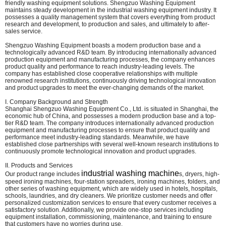
friendly washing equipment solutions. Shengzuo Washing Equipment
maintains steady development in the industrial washing equipment industry. It
possesses a quality management system that covers everything from product
research and development, to production and sales, and ultimately to after-
sales service.
Shengzuo Washing Equipment boasts a modern production base and a
technologically advanced R&D team. By introducing internationally advanced
production equipment and manufacturing processes, the company enhances
product quality and performance to reach industry-leading levels. The
company has established close cooperative relationships with multiple
renowned research institutions, continuously driving technological innovation
and product upgrades to meet the ever-changing demands of the market.
I. Company Background and Strength
Shanghai Shengzuo Washing Equipment Co., Ltd. is situated in Shanghai, the
economic hub of China, and possesses a modern production base and a top-
tier R&D team. The company introduces internationally advanced production
equipment and manufacturing processes to ensure that product quality and
performance meet industry-leading standards. Meanwhile, we have
established close partnerships with several well-known research institutions to
continuously promote technological innovation and product upgrades.
II. Products and Services
industrial washing machine
Our product range includes
s, dryers, high-
speed ironing machines, four-station spreaders, ironing machines, folders, and
other series of washing equipment, which are widely used in hotels, hospitals,
schools, laundries, and dry cleaners. We prioritize customer needs and offer
personalized customization services to ensure that every customer receives a
satisfactory solution. Additionally, we provide one-stop services including
equipment installation, commissioning, maintenance, and training to ensure
that customers have no worries during use.